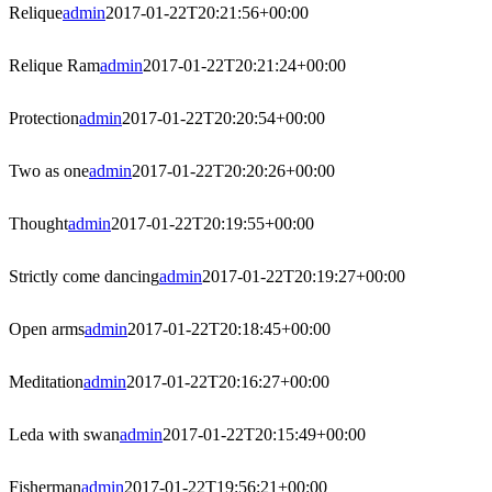
Relique
admin
2017-01-22T20:21:56+00:00
Relique Ram
admin
2017-01-22T20:21:24+00:00
Protection
admin
2017-01-22T20:20:54+00:00
Two as one
admin
2017-01-22T20:20:26+00:00
Thought
admin
2017-01-22T20:19:55+00:00
Strictly come dancing
admin
2017-01-22T20:19:27+00:00
Open arms
admin
2017-01-22T20:18:45+00:00
Meditation
admin
2017-01-22T20:16:27+00:00
Leda with swan
admin
2017-01-22T20:15:49+00:00
Fisherman
admin
2017-01-22T19:56:21+00:00