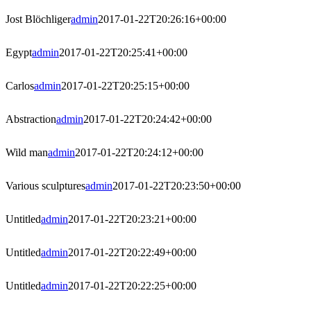
Jost Blöchliger
admin
2017-01-22T20:26:16+00:00
Egypt
admin
2017-01-22T20:25:41+00:00
Carlos
admin
2017-01-22T20:25:15+00:00
Abstraction
admin
2017-01-22T20:24:42+00:00
Wild man
admin
2017-01-22T20:24:12+00:00
Various sculptures
admin
2017-01-22T20:23:50+00:00
Untitled
admin
2017-01-22T20:23:21+00:00
Untitled
admin
2017-01-22T20:22:49+00:00
Untitled
admin
2017-01-22T20:22:25+00:00