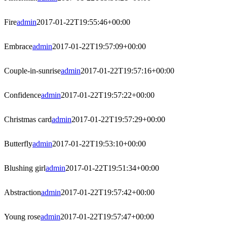
Fire
admin
2017-01-22T19:55:46+00:00
Embrace
admin
2017-01-22T19:57:09+00:00
Couple-in-sunrise
admin
2017-01-22T19:57:16+00:00
Confidence
admin
2017-01-22T19:57:22+00:00
Christmas card
admin
2017-01-22T19:57:29+00:00
Butterfly
admin
2017-01-22T19:53:10+00:00
Blushing girl
admin
2017-01-22T19:51:34+00:00
Abstraction
admin
2017-01-22T19:57:42+00:00
Young rose
admin
2017-01-22T19:57:47+00:00