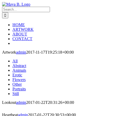
Skip
to
Search
content
for:
HOME
ARTWORK
ABOUT
CONTACT
Artwork
admin
2017-11-17T19:25:18+00:00
All
Abstract
Animals
Erotic
Flowers
Other
Portraits
Still
Lookout
admin
2017-01-22T20:31:26+00:00
Heartbeat
admin
2017-01-22T20:30:53+00:00