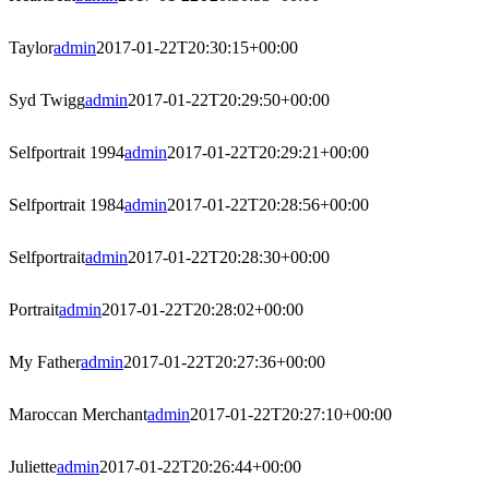
Taylor
admin
2017-01-22T20:30:15+00:00
Syd Twigg
admin
2017-01-22T20:29:50+00:00
Selfportrait 1994
admin
2017-01-22T20:29:21+00:00
Selfportrait 1984
admin
2017-01-22T20:28:56+00:00
Selfportrait
admin
2017-01-22T20:28:30+00:00
Portrait
admin
2017-01-22T20:28:02+00:00
My Father
admin
2017-01-22T20:27:36+00:00
Maroccan Merchant
admin
2017-01-22T20:27:10+00:00
Juliette
admin
2017-01-22T20:26:44+00:00