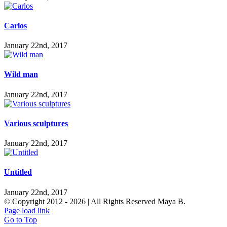
Carlos
January 22nd, 2017
Wild man
January 22nd, 2017
Various sculptures
January 22nd, 2017
Untitled
January 22nd, 2017
© Copyright 2012 -
2026 | All Rights Reserved Maya B.
Page load link
Go to Top