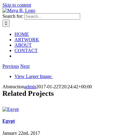
Skip to content
Search for:
HOME
ARTWORK
ABOUT
CONTACT
Previous
Next
View Larger Image
Abstraction
admin
2017-01-22T20:24:42+00:00
Related Projects
Egypt
January 22nd, 2017