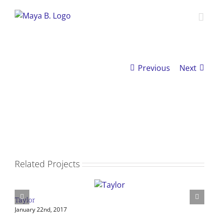
Skip
to
content
Previous
Next
View
Larger
Image
Related Projects
Taylor
S
January 22nd, 2017
J