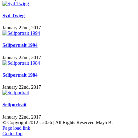
Syd Twigg
January 22nd, 2017
Selfportrait 1994
January 22nd, 2017
Selfportrait 1984
January 22nd, 2017
Selfportrait
January 22nd, 2017
© Copyright 2012 -
2026 | All Rights Reserved Maya B.
Page load link
Go to Top