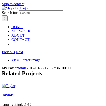
Skip to content
Search for:
HOME
ARTWORK
ABOUT
CONTACT
Previous
Next
View Larger Image
My Father
admin
2017-01-22T20:27:36+00:00
Related Projects
Taylor
January 22nd, 2017