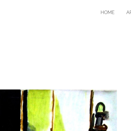
HOME
A