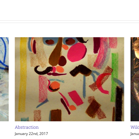
Abstraction
Wil
January 22nd, 2017
Janu