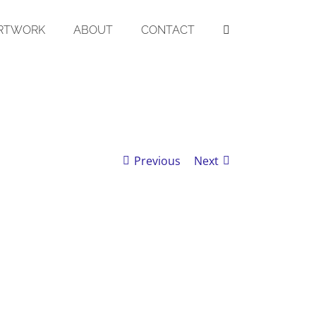
RTWORK
ABOUT
CONTACT
Previous
Next