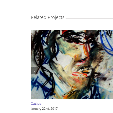
Related Projects
Carlos
January 22nd, 2017