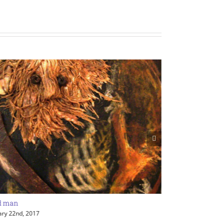
d man
Various sculptu
ary 22nd, 2017
January 22nd, 201