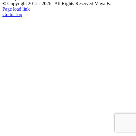
© Copyright 2012 -
2026 | All Rights Reserved Maya B.
Page load link
Go to Top