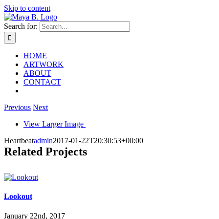
Skip to content
Search for:
HOME
ARTWORK
ABOUT
CONTACT
Previous
Next
View Larger Image
Heartbeat
admin
2017-01-22T20:30:53+00:00
Related Projects
Lookout
January 22nd, 2017