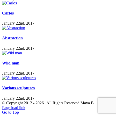
Carlos
January 22nd, 2017
Abstraction
January 22nd, 2017
Wild man
January 22nd, 2017
Various sculptures
January 22nd, 2017
© Copyright 2012 -
2026 | All Rights Reserved Maya B.
Page load link
Go to Top