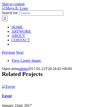
Skip to content
Search for:
HOME
ARTWORK
ABOUT
CONTACT
Previous
Next
View Larger Image
Open arms
admin
2017-01-22T20:18:45+00:00
Related Projects
Egypt
January 22nd, 2017