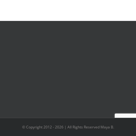
© Copyright 2012 -
2026 | All Rights Reserved Maya B.